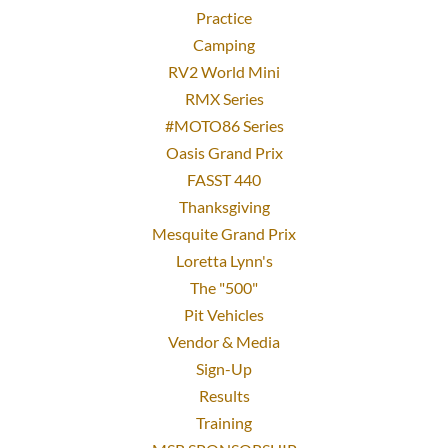
Practice
Camping
RV2 World Mini
RMX Series
#MOTO86 Series
Oasis Grand Prix
FASST 440
Thanksgiving
Mesquite Grand Prix
Loretta Lynn's
The "500"
Pit Vehicles
Vendor & Media
Sign-Up
Results
Training