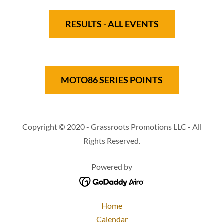
RESULTS - ALL EVENTS
MOTO86 SERIES POINTS
Copyright © 2020 - Grassroots Promotions LLC - All
Rights Reserved.
Powered by
Home
Calendar