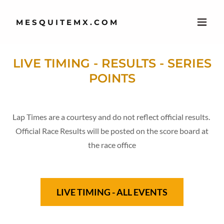
MESQUITEMX.COM
LIVE TIMING - RESULTS - SERIES
POINTS
Lap Times are a courtesy and do not reflect official results.
Official Race Results will be posted on the score board at
the race office
LIVE TIMING - ALL EVENTS