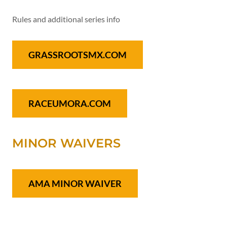
Rules and additional series info
GRASSROOTSMX.COM
RACEUMORA.COM
MINOR WAIVERS
AMA MINOR WAIVER