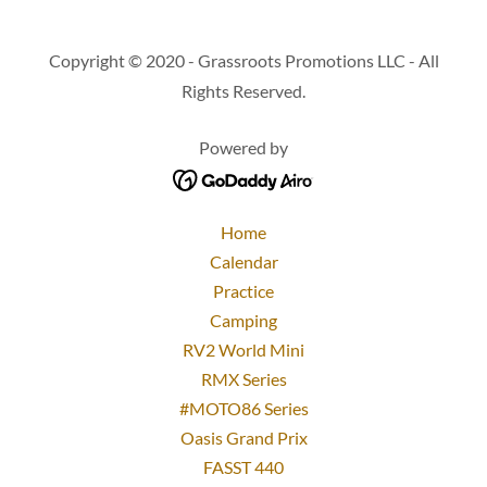
Copyright © 2020 - Grassroots Promotions LLC - All
Rights Reserved.
Powered by
Home
Calendar
Practice
Camping
RV2 World Mini
RMX Series
#MOTO86 Series
Oasis Grand Prix
FASST 440