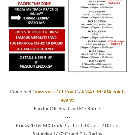
Combined
Grassroots Off-Road
&
AMA UMORA points
event.
Fun for Off-Road and MX Racers
---
Friday 1/16
: MX Track Practice 8:00 am - 2:00 pm
Saturday 1/17
: Grand Prix Racing