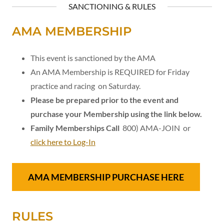
SANCTIONING & RULES
AMA MEMBERSHIP
This event is sanctioned by the AMA
An AMA Membership is REQUIRED for Friday
practice and racing on Saturday.
Please be prepared prior to the event and
purchase your Membership using the link below.
Family Memberships Call
800) AMA-JOIN or
click here to Log-In
AMA MEMBERSHIP PURCHASE HERE
RULES