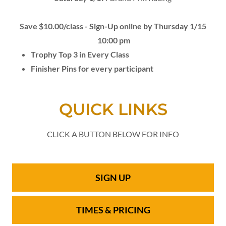
Save $10.00/class - Sign-Up online by Thursday 1/15
10:00 pm
Trophy Top 3 in Every Class
Finisher Pins for every participant
QUICK LINKS
CLICK A BUTTON BELOW FOR INFO
SIGN UP
TIMES & PRICING