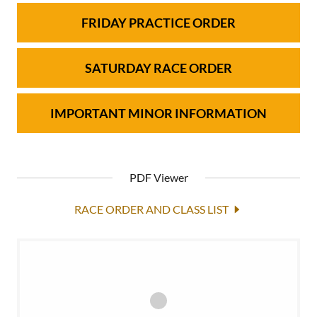
FRIDAY PRACTICE ORDER
SATURDAY RACE ORDER
IMPORTANT MINOR INFORMATION
PDF Viewer
RACE ORDER AND CLASS LIST