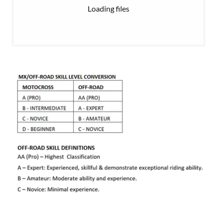
Loading files