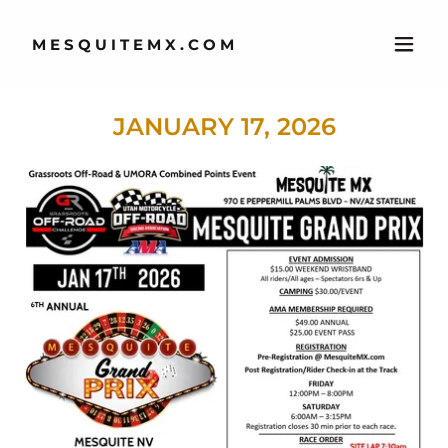
MESQUITEMX.COM
JANUARY 17, 2026